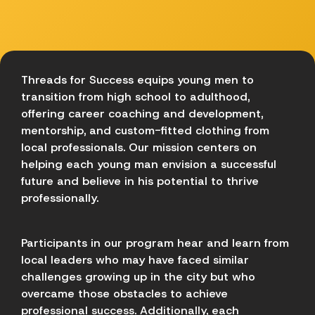
Threads for Success equips young men to
transition from high school to adulthood,
offering career coaching and development,
mentorship, and custom-fitted clothing from
local professionals. Our mission centers on
helping each young man envision a successful
future and believe in his potential to thrive
professionally.
Participants in our program hear and learn from
local leaders who may have faced similar
challenges growing up in the city but who
overcame those obstacles to achieve
professional success. Additionally, each