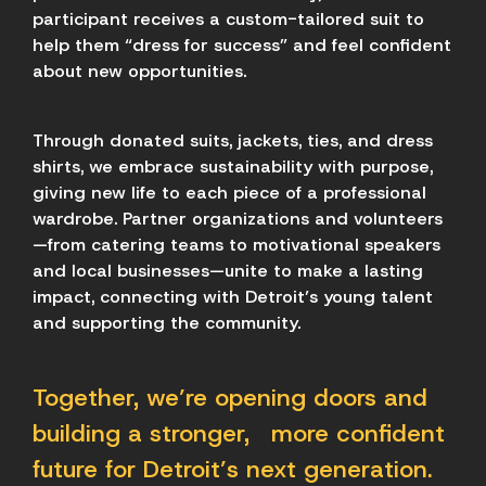
participant receives a custom-tailored suit to
help them “dress for success” and feel confident
about new opportunities.
Through donated suits, jackets, ties, and dress
shirts, we embrace sustainability with purpose,
giving new life to each piece of a professional
wardrobe. Partner organizations and volunteers
—from catering teams to motivational speakers
and local businesses—unite to make a lasting
impact, connecting with Detroit’s young talent
and supporting the community.
Together, we’re opening doors and
building a stronger, more confident
future for Detroit’s next generation.