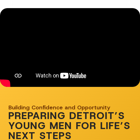
Building Confidence and Opportunity
PREPARING DETROIT’S
YOUNG MEN FOR LIFE’S
NEXT STEPS