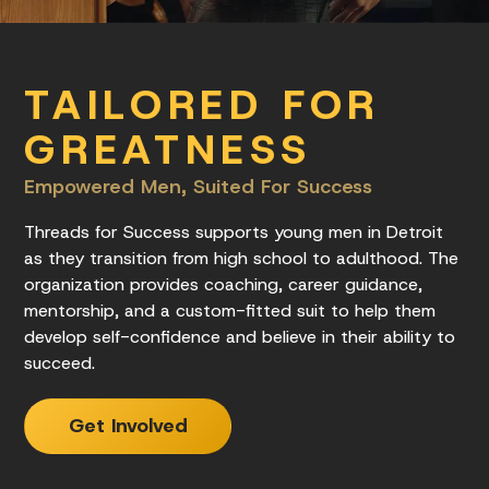
TAILORED FOR
GREATNESS
Empowered Men, Suited For Success
Threads for Success supports young men in Detroit
as they transition from high school to adulthood. The
organization provides coaching, career guidance,
mentorship, and a custom-fitted suit to help them
develop self-confidence and believe in their ability to
succeed.
Get Involved