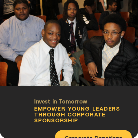
Invest in Tomorrow
EMPOWER YOUNG LEADERS
THROUGH CORPORATE
SPONSORSHIP
Corporate Donations