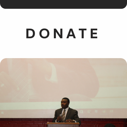
DONATE