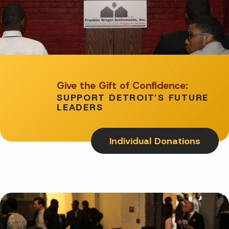
Give the Gift of Confidence:
SUPPORT DETROIT’S FUTURE
LEADERS
Individual Donations