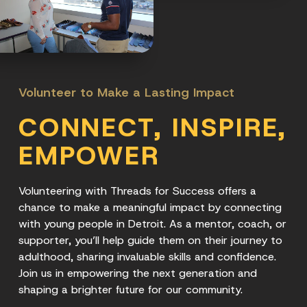
Volunteer to Make a Lasting Impact
CONNECT, INSPIRE,
EMPOWER
Volunteering with Threads for Success offers a
chance to make a meaningful impact by connecting
with young people in Detroit. As a mentor, coach, or
supporter, you’ll help guide them on their journey to
adulthood, sharing invaluable skills and confidence.
Join us in empowering the next generation and
shaping a brighter future for our community.