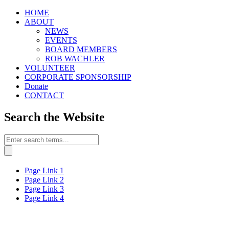
HOME
ABOUT
NEWS
EVENTS
BOARD MEMBERS
ROB WACHLER
VOLUNTEER
CORPORATE SPONSORSHIP
Donate
CONTACT
Search the Website
Page Link 1
Page Link 2
Page Link 3
Page Link 4