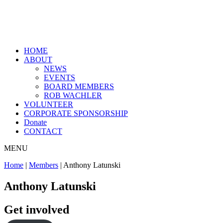
HOME
ABOUT
NEWS
EVENTS
BOARD MEMBERS
ROB WACHLER
VOLUNTEER
CORPORATE SPONSORSHIP
Donate
CONTACT
MENU
Home
|
Members
|
Anthony Latunski
Anthony Latunski
Get involved