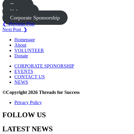
Donate
Volunteer
Corporate Sponsorship
Post
❮ Previous Post
Next Post ❯
navigation
Homepage
About
VOLUNTEER
Donate
CORPORATE SPONORSHIP
EVENTS
CONTACT US
NEWS
©Copyright 2026 Threads for Success
Privacy Policy
FOLLOW US
LATEST NEWS