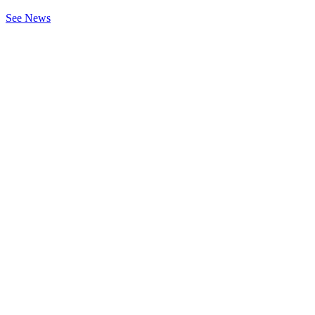
See News