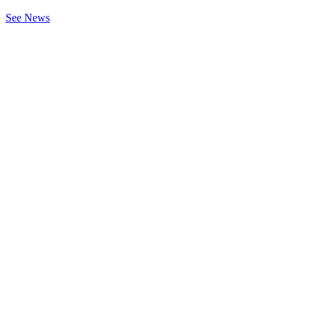
See News