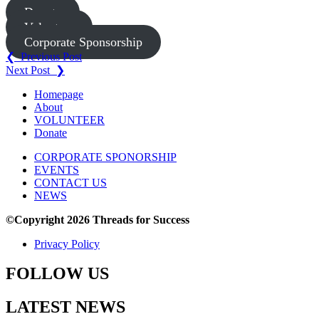
Donate
Volunteer
Corporate Sponsorship
Post
❮ Previous Post
Next Post ❯
navigation
Homepage
About
VOLUNTEER
Donate
CORPORATE SPONORSHIP
EVENTS
CONTACT US
NEWS
©Copyright 2026 Threads for Success
Privacy Policy
FOLLOW US
LATEST NEWS