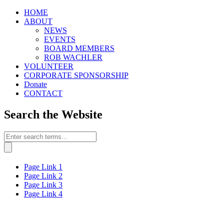
HOME
ABOUT
NEWS
EVENTS
BOARD MEMBERS
ROB WACHLER
VOLUNTEER
CORPORATE SPONSORSHIP
Donate
CONTACT
Search the Website
Page Link 1
Page Link 2
Page Link 3
Page Link 4