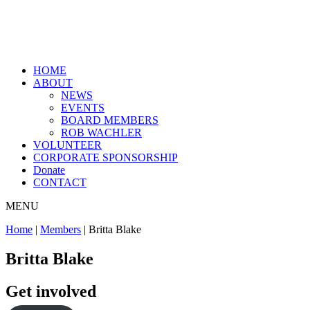
HOME
ABOUT
NEWS
EVENTS
BOARD MEMBERS
ROB WACHLER
VOLUNTEER
CORPORATE SPONSORSHIP
Donate
CONTACT
MENU
Home
|
Members
|
Britta Blake
Britta Blake
Get involved