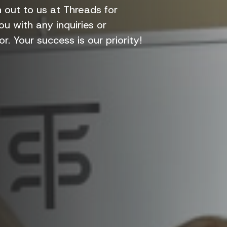
out to us at Threads for
u with any inquiries or
r. Your success is our priority!