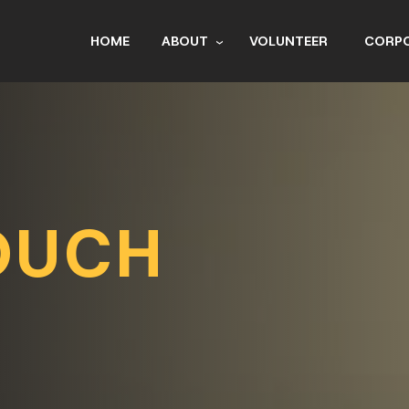
HOME
ABOUT
VOLUNTEER
CORPO
BOA
R
OUCH