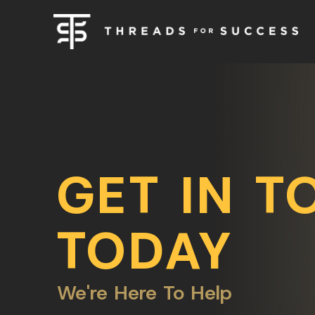
GET IN T
TODAY
We're Here To Help