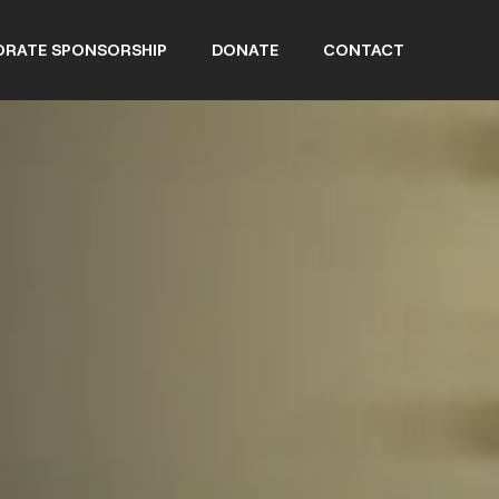
RATE SPONSORSHIP
DONATE
CONTACT
NEWS
EVENTS
RD MEMBERS
OB WACHLER