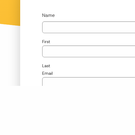
Name
First
Last
Email
Phone
Message