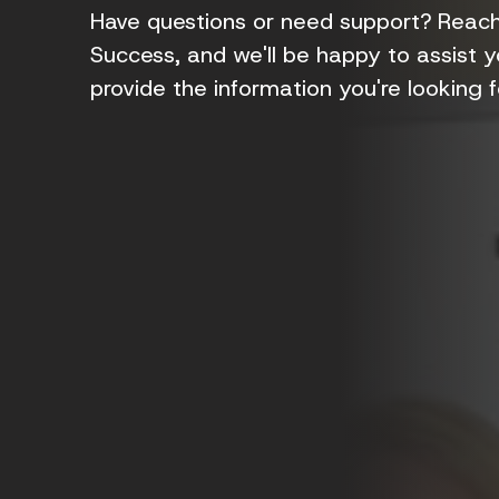
Have questions or need support? Reach 
Success, and we'll be happy to assist yo
provide the information you're looking fo